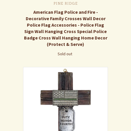
PINE RIDGE
American Flag Police and Fire -
Decorative Family Crosses Wall Decor
Police Flag Accessories - Police Flag
Sign Wall Hanging Cross Special Police
Badge Cross Wall Hanging Home Decor
(Protect & Serve)
Sold out