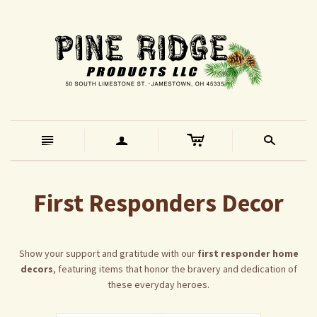
c
n
a
s
First Responders Decor
Show your support and gratitude with our
first responder home
decors
, featuring items that honor the bravery and dedication of
these everyday heroes.