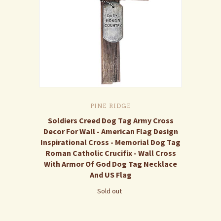
PINE RIDGE
Soldiers Creed Dog Tag Army Cross
Decor For Wall - American Flag Design
Inspirational Cross - Memorial Dog Tag
Roman Catholic Crucifix - Wall Cross
With Armor Of God Dog Tag Necklace
And US Flag
Sold out