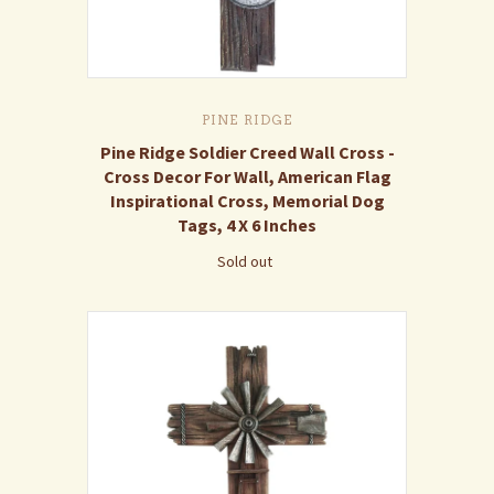
PINE RIDGE
Pine Ridge Soldier Creed Wall Cross -
Cross Decor For Wall, American Flag
Inspirational Cross, Memorial Dog
Tags, 4 X 6 Inches
Sold out