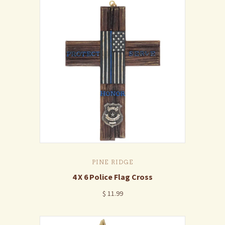
PINE RIDGE
4 X 6 Police Flag Cross
$ 11.99