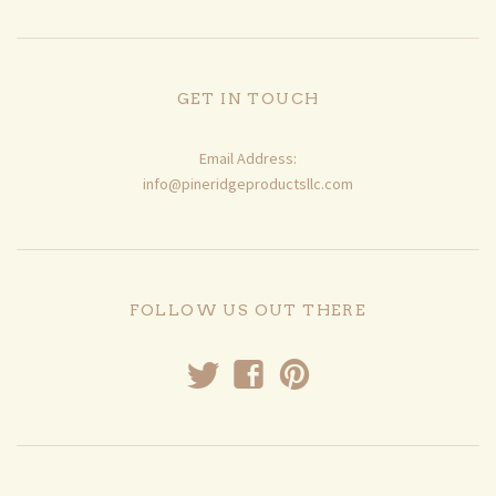
GET IN TOUCH
Email Address:
info@pineridgeproductsllc.com
FOLLOW US OUT THERE
t
f
p