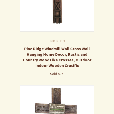
PINE RIDGE
Pine Ridge Windmill Wall Cross Wall
Hanging Home Decor, Rustic and
Country Wood Like Crosses, Outdoor
Indoor Wooden Crucifix
Sold out