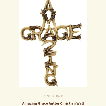
PINE RIDGE
Amazing Grace Antler Christian Wall