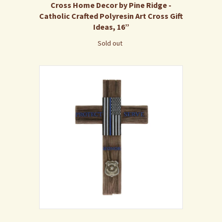
Cross Home Decor by Pine Ridge -
Catholic Crafted Polyresin Art Cross Gift
Ideas, 16”
Sold out