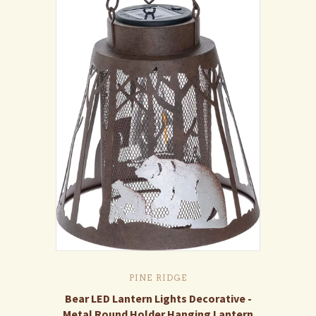
PINE RIDGE
Bear LED Lantern Lights Decorative -
Metal Round Holder Hanging Lantern