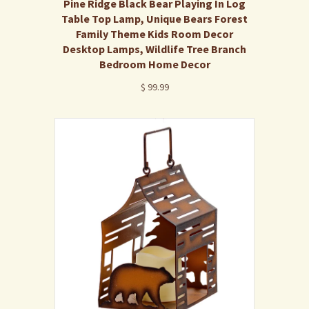
Pine Ridge Black Bear Playing In Log
Table Top Lamp, Unique Bears Forest
Family Theme Kids Room Decor
Desktop Lamps, Wildlife Tree Branch
Bedroom Home Decor
$ 99.99