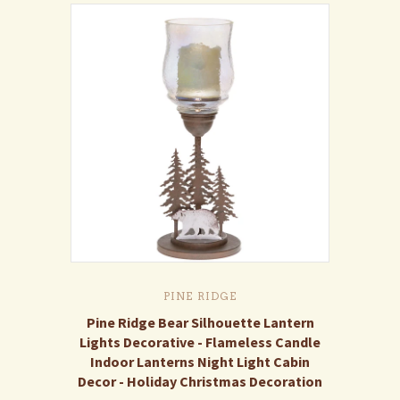
PINE RIDGE
Pine Ridge Bear Silhouette Lantern
Lights Decorative - Flameless Candle
Indoor Lanterns Night Light Cabin
Decor - Holiday Christmas Decoration