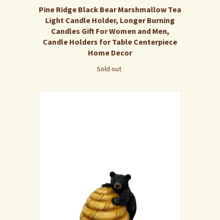
Pine Ridge Black Bear Marshmallow Tea
Light Candle Holder, Longer Burning
Candles Gift For Women and Men,
Candle Holders for Table Centerpiece
Home Decor
Sold out