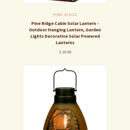
PINE RIDGE
Pine Ridge Cabin Solar Lantern -
Outdoor Hanging Lantern, Garden
Lights Decorative Solar Powered
Lanterns
$ 36.99