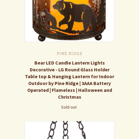
PINE RIDGE
Bear LED Candle Lantern Lights
Decorative - LG Round Glass Holder
Table top & Hanging Lantern for Indoor
Outdoor by Pine Ridge | 3AAA Battery
Operated | Flameless | Halloween and
Christmas
Sold out