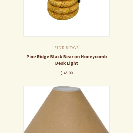
PINE RIDGE
Pine Ridge Black Bear on Honeycomb
Desk Light
$ 45.00