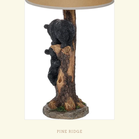
PINE RIDGE