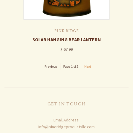
PINE RIDGE
SOLAR HANGING BEAR LANTERN
$ 67.99
Previous
Page 1 of 2
Next
GET IN TOUCH
Email Address:
info@pineridgeproductsllc.com