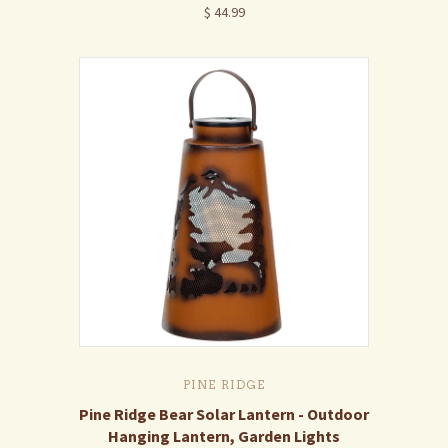
$ 44.99
PINE RIDGE
Pine Ridge Bear Solar Lantern - Outdoor
Hanging Lantern, Garden Lights