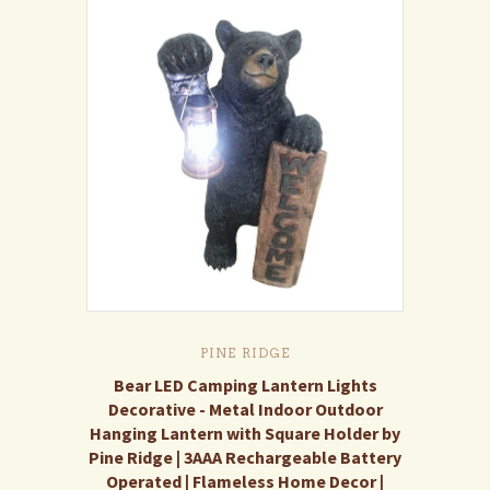
PINE RIDGE
Bear LED Camping Lantern Lights
Decorative - Metal Indoor Outdoor
Hanging Lantern with Square Holder by
Pine Ridge | 3AAA Rechargeable Battery
Operated | Flameless Home Decor |