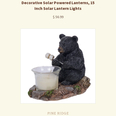
Decorative Solar Powered Lanterns, 15
Inch Solar Lantern Lights
$ 56.99
PINE RIDGE