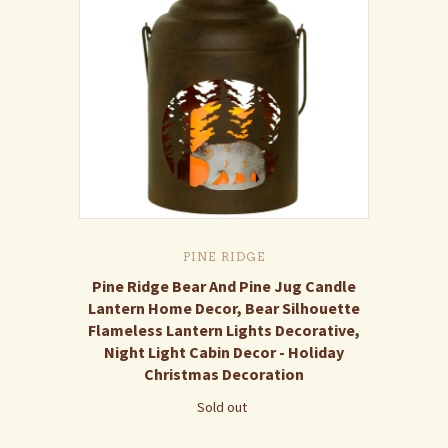
PINE RIDGE
Pine Ridge Bear And Pine Jug Candle
Lantern Home Decor, Bear Silhouette
Flameless Lantern Lights Decorative,
Night Light Cabin Decor - Holiday
Christmas Decoration
Sold out