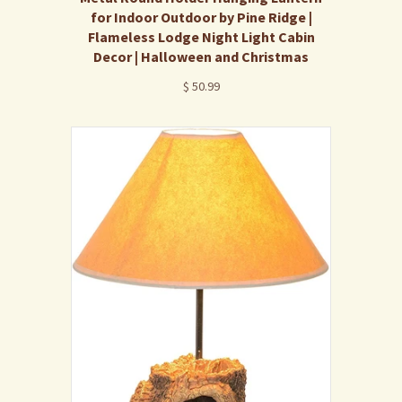
for Indoor Outdoor by Pine Ridge |
Flameless Lodge Night Light Cabin
Decor | Halloween and Christmas
$ 50.99