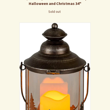
Halloween and Christmas 34"
Sold out