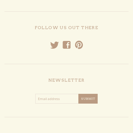
FOLLOW US OUT THERE
t
f
p
NEWSLETTER