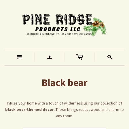
c
n
a
s
Black bear
Infuse your home with a touch of wilderness using our collection of
black bear-themed decor
. These brings rustic, woodland charm to
any room.