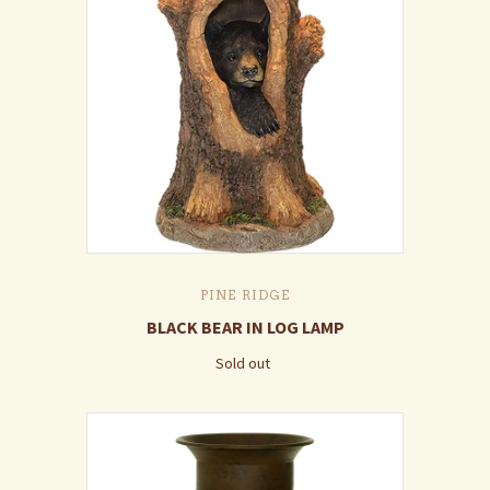
PINE RIDGE
BLACK BEAR IN LOG LAMP
Sold out