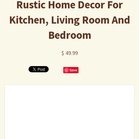
Rustic Home Decor For
Kitchen, Living Room And
Bedroom
$ 49.99
Save