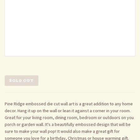
SOLD OUT
Pine Ridge embossed die cut wall art is a great addition to any home
decor. Hang it up on the wall or lean it against a corner in your room.
Great for your living room, dining room, bedroom or outdoors on you
porch or garden wall. It's a beautifully embossed design that will be
sure to make your wall pop! It would also make a great gift for
someone you love for a birthday, Christmas or house warming gift.