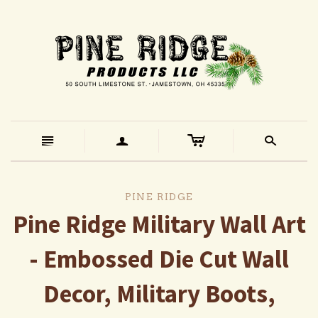
c
n
a
s
PINE RIDGE
Pine Ridge Military Wall Art
- Embossed Die Cut Wall
Decor, Military Boots,