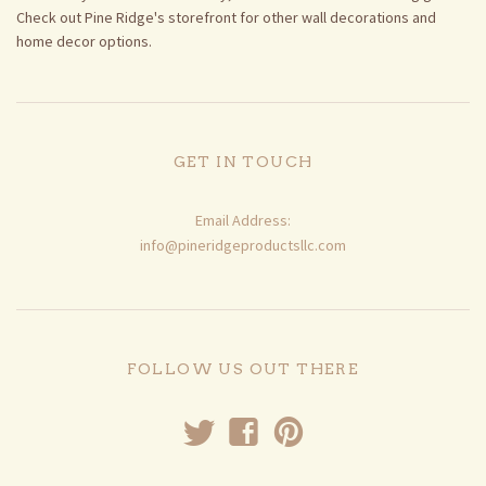
Check out Pine Ridge's storefront for other wall decorations and
home decor options.
GET IN TOUCH
Email Address:
info@pineridgeproductsllc.com
FOLLOW US OUT THERE
t
f
p